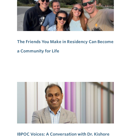
The Friends You Make in Residency Can Become
a Community for Life
IBPOC Voices: A Conversation with Dr. Kishore