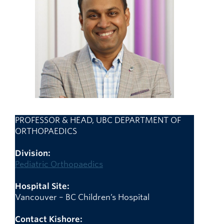
Giving
Faculty Directory
PROFESSOR & HEAD, UBC DEPARTMENT OF
ORTHOPAEDICS
Division:
Pediatric Orthopaedics
Hospital Site:
Vancouver – BC Children’s Hospital
Contact Kishore: