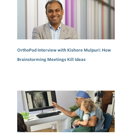
OrthoPod Interview with Kishore Mulpuri: How
Brainstorming Meetings Kill Ideas