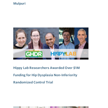
Mulpuri
Hippy Lab Researchers Awarded Over $1M
Funding for Hip Dysplasia Non-Inferiority
Randomized Control Trial