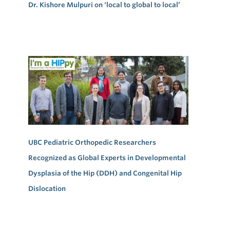
Dr. Kishore Mulpuri on ‘local to global to local’
UBC Pediatric Orthopedic Researchers
Recognized as Global Experts in Developmental
Dysplasia of the Hip (DDH) and Congenital Hip
Dislocation