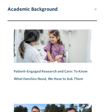
Academic Background
Patient-Engaged Research and Care: To Know
What Families Need, We Have to Ask Them