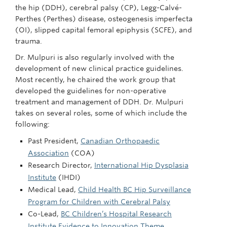
the hip (DDH), cerebral palsy (CP), Legg-Calvé-
Perthes (Perthes) disease, osteogenesis imperfecta
(OI), slipped capital femoral epiphysis (SCFE), and
trauma.
Dr. Mulpuri is also regularly involved with the
development of new clinical practice guidelines.
Most recently, he chaired the work group that
developed the guidelines for non-operative
treatment and management of DDH. Dr. Mulpuri
takes on several roles, some of which include the
following:
Past President,
Canadian Orthopaedic
Association
(COA)
Research Director,
International Hip Dysplasia
Institute
(IHDI)
Medical Lead,
Child Health BC Hip Surveillance
Program for Children with Cerebral Palsy
Co-Lead,
BC Children’s Hospital Research
Institute Evidence to Innovation Theme