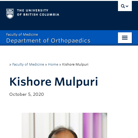
Faculty of Medicine
Department of Orthopaedics
Home
About
»
Faculty of Medicine
»
Home
»
Kishore Mulpuri
Divisions
Kishore Mulpuri
Education
October 5, 2020
Research
News
Events