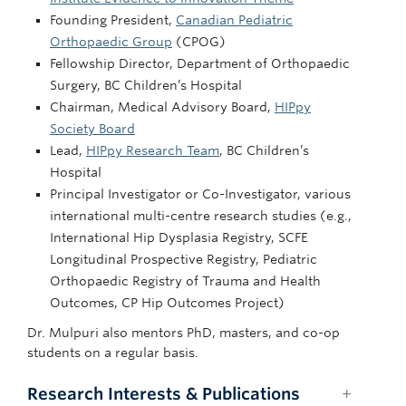
Founding President,
Canadian Pediatric
Orthopaedic Group
(CPOG)
Fellowship Director, Department of Orthopaedic
Surgery, BC Children’s Hospital
Chairman, Medical Advisory Board,
HIPpy
Society Board
Lead,
HIPpy Research Team
, BC Children’s
Hospital
Principal Investigator or Co-Investigator, various
international multi-centre research studies (e.g.,
International Hip Dysplasia Registry, SCFE
Longitudinal Prospective Registry, Pediatric
Orthopaedic Registry of Trauma and Health
Outcomes, CP Hip Outcomes Project)
Dr. Mulpuri also mentors PhD, masters, and co-op
students on a regular basis.
Research Interests & Publications