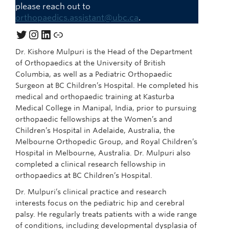
please reach out to
orthopaedics.assistant@ubc.ca
.
Twitter
Instagram
LinkedIn
Link
Dr. Kishore Mulpuri is the Head of the Department
of Orthopaedics at the University of British
Columbia, as well as a Pediatric Orthopaedic
Surgeon at BC Children’s Hospital. He completed his
medical and orthopaedic training at Kasturba
Medical College in Manipal, India, prior to pursuing
orthopaedic fellowships at the Women’s and
Children’s Hospital in Adelaide, Australia, the
Melbourne Orthopedic Group, and Royal Children’s
Hospital in Melbourne, Australia. Dr. Mulpuri also
completed a clinical research fellowship in
orthopaedics at BC Children’s Hospital.
Dr. Mulpuri’s clinical practice and research
interests focus on the pediatric hip and cerebral
palsy. He regularly treats patients with a wide range
of conditions, including developmental dysplasia of