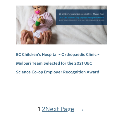
BC Children’s Hospital – Orthopaedic Clinic –
Mulpuri Team Selected for the 2021 UBC
Science Co-op Employer Recognition Award
1
2
Next Page
→