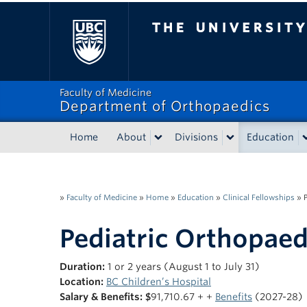
The University of Bri
Faculty of Medicine
Department of Orthopaedics
Home
About
Divisions
Education
»
Faculty of Medicine
»
Home
»
Education
»
Clinical Fellowships
»
Pediatric Orthopaed
Duration:
1 or 2 years (August 1 to July 31)
Location:
BC Children’s Hospital
Salary & Benefits: $
91,710.67 + +
Benefits
(2027-28)