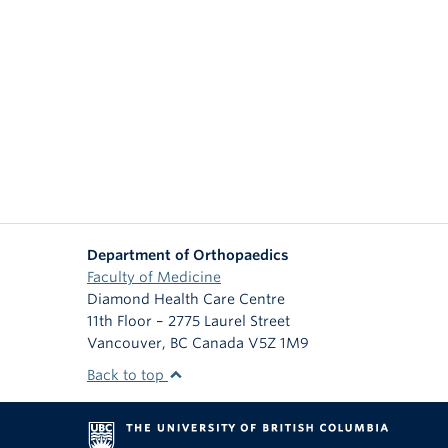
Department of Orthopaedics
Faculty of Medicine
Diamond Health Care Centre
11th Floor – 2775 Laurel Street
Vancouver
,
BC
Canada
V5Z 1M9
Back to top