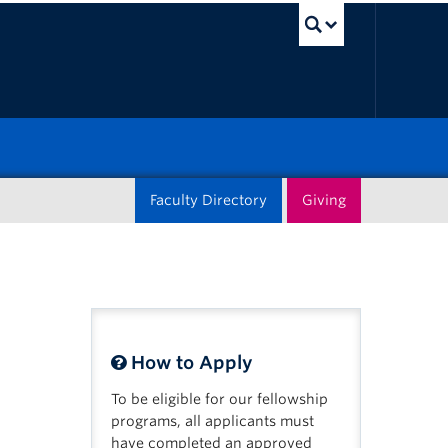
UBC Sea
Faculty Directory
Giving
How to Apply
To be eligible for our fellowship
programs, all applicants must
have completed an approved