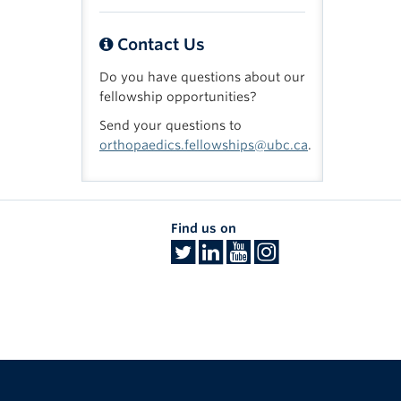
Contact Us
Do you have questions about our
fellowship opportunities?
Send your questions to
orthopaedics.fellowships@ubc.ca
.
Find us on
The University of British Columbia