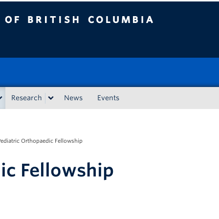
tish Columbia
Research
News
Events
Pediatric Orthopaedic Fellowship
ic Fellowship