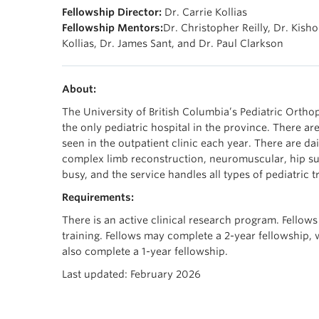
Fellowship Director:
Dr. Carrie Kollias
Fellowship Mentors:
Dr. Christopher Reilly, Dr. Kisho
Kollias, Dr. James Sant, and Dr. Paul Clarkson
About:
The University of British Columbia’s Pediatric Orthop
the only pediatric hospital in the province. There a
seen in the outpatient clinic each year. There are dai
complex limb reconstruction, neuromuscular, hip su
busy, and the service handles all types of pediatric 
Requirements:
There is an active clinical research program. Fellows
training. Fellows may complete a 2-year fellowship, 
also complete a 1-year fellowship.
Last updated: February 2026