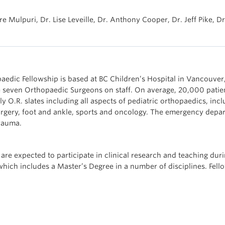
re Mulpuri, Dr. Lise Leveille, Dr. Anthony Cooper, Dr. Jeff Pike, Dr
aedic Fellowship is based at BC Children’s Hospital in Vancouver, 
re seven Orthopaedic Surgeons on staff. On average, 20,000 patie
ly O.R. slates including all aspects of pediatric orthopaedics, inc
rgery, foot and ankle, sports and oncology. The emergency depar
trauma.
 are expected to participate in clinical research and teaching duri
which includes a Master’s Degree in a number of disciplines. Fel