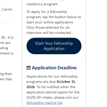
residency program.
. Carrie
To apply for a fellowship
program, tap the button below to
start your online application.
Only those selected for an
interview will be contacted.
BC. It is
nts are
Start Your Fellowship
luding
Application
tment is
Application Deadline
ng their
Applications for our fellowship
lows may
programs are due
October 31,
2026
. To be notified when the
application period opens for the
2029/30 intake, please join our
Fellowship mailing list
.