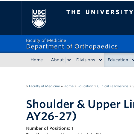
The University of Bri
Faculty of Medicine
Department of Orthopaedics
Home
About
Divisions
Education
»
Faculty of Medicine
»
Home
»
Education
»
Clinical Fellowships
»
Shoulder & Upper L
AY26-27)
N
umber of Positions:
1