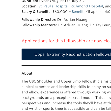
Duration:
1 year (August 1 to July 31)
Location:
St. Paul’s Hospital
,
Richmond Hospital
, an
Salary & Benefits:
$60,000 +
Benefits
(if applicable)
Fellowship Director:
Dr. Adrian Huang
Fellowship Mentors:
Dr. Adrian Huang, Dr. Fay Leung
Applications for this fellowship are now cl
Upper Extremity Reconstruction Fellows
About:
The UBC Shoulder and Upper Limb Fellowship aims t
clinical expertise and leadership skills to enjoy an
and elbow experience is offered through working w
backgrounds on a preceptor-based model. This allo
perspectives and increase the tools they’ll have at t
and wrist or sports knee is accessible and can be tai