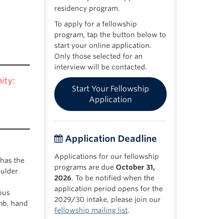
residency program.
To apply for a fellowship
program, tap the button below to
start your online application.
Only those selected for an
interview will be contacted.
ity:
Start Your Fellowship
Application
Application Deadline
Applications for our fellowship
has the
programs are due
October 31,
oulder
2026
. To be notified when the
application period opens for the
ous
2029/30 intake, please join our
imb, hand
Fellowship mailing list
.