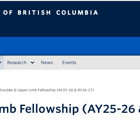
tish Columbia
Research
News
Events
Shoulder & Upper Limb Fellowship (AY25-26 & AY26-27)
imb Fellowship (AY25-26