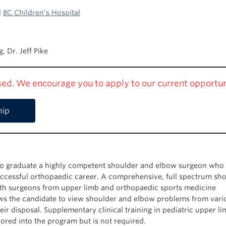
d
BC Children’s Hospital
, Dr. Jeff Pike
osed. We encourage you to apply to our current opportun
hip
o graduate a highly competent shoulder and elbow surgeon who 
 successful orthopaedic career. A comprehensive, full spectrum sh
ith surgeons from upper limb and orthopaedic sports medicine
ws the candidate to view shoulder and elbow problems from vari
heir disposal. Supplementary clinical training in pediatric upper l
lored into the program but is not required.