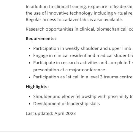
In addition to clinical training, exposure to leadersh
the use of innovative technology including virtual r
Regular access to cadaver labs is also available.
Research opportunities in clinical, biomechanical, c
Requirements:
Participation in weekly shoulder and upper limb
Engage in clinical resident and medical student 
Participate in research activities and complete 1
presentation at a major conference
Participation as 1st call in a level 3 trauma centre
Highlights:
Shoulder and elbow fellowship with possibility t
Development of leadership skills
Last updated: April 2023