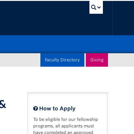
UBC Sea
Faculty Directory
Giving
 &
How to Apply
To be eligible for our fellowship
programs, all applicants must
have completed an approved