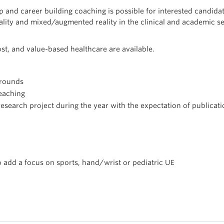
ip and career building coaching is possible for interested candidat
eality and mixed/augmented reality in the clinical and academic se
ost, and value-based healthcare are available.
 rounds
teaching
 research project during the year with the expectation of publicat
o add a focus on sports, hand/wrist or pediatric UE