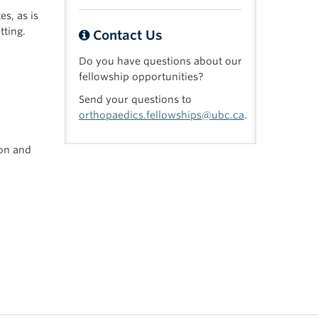
es, as is
tting.
Contact Us
Do you have questions about our
fellowship opportunities?
Send your questions to
orthopaedics.fellowships@ubc.ca
.
ion and