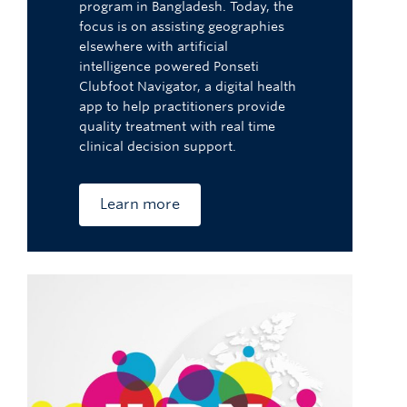
program in Bangladesh. Today, the
focus is on assisting geographies
elsewhere with artificial
intelligence powered Ponseti
Clubfoot Navigator, a digital health
app to help practitioners provide
quality treatment with real time
clinical decision support.
Learn more