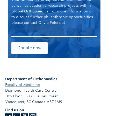
as well as academic research projects within
Global Orthopaedics. For more information or
to discuss further philanthropic opportunities
please contact Olivia Peters at
olivia.peters@ubc.ca
.
Donate now
Department of Orthopaedics
Faculty of Medicine
Diamond Health Care Centre
11th Floor – 2775 Laurel Street
Vancouver
,
BC
Canada
V5Z 1M9
Find us on