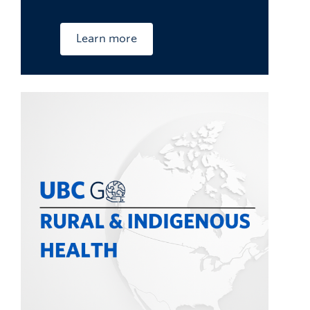
Learn more