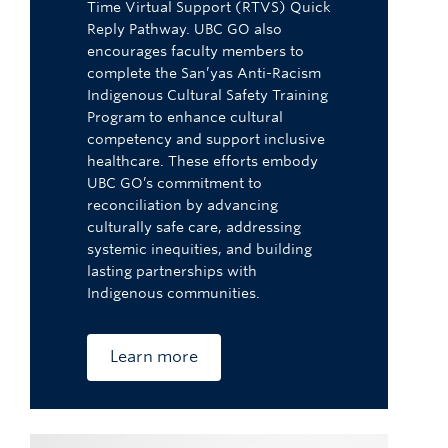
Time Virtual Support (RTVS) Quick
Reply Pathway. UBC GO also
encourages faculty members to
complete the San’yas Anti-Racism
Indigenous Cultural Safety Training
Program to enhance cultural
competency and support inclusive
healthcare. These efforts embody
UBC GO’s commitment to
reconciliation by advancing
culturally safe care, addressing
systemic inequities, and building
lasting partnerships with
Indigenous communities.
Learn more