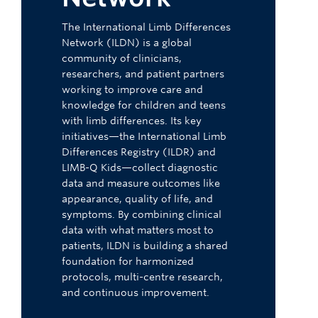
The International Limb Differences
Network (ILDN) is a global
community of clinicians,
researchers, and patient partners
working to improve care and
knowledge for children and teens
with limb differences. Its key
initiatives—the International Limb
Differences Registry (ILDR) and
LIMB-Q Kids—collect diagnostic
data and measure outcomes like
appearance, quality of life, and
symptoms. By combining clinical
data with what matters most to
patients, ILDN is building a shared
foundation for harmonized
protocols, multi-centre research,
and continuous improvement.