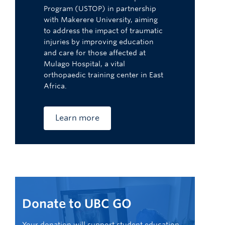
Program (USTOP) in partnership
with Makerere University, aiming
to address the impact of traumatic
injuries by improving education
and care for those affected at
Mulago Hospital, a vital
orthopaedic training center in East
Africa.
Learn more
Donate to UBC GO
Your donation will support student education