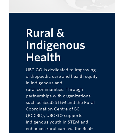
Rural &
Indigenous
Health
UBC GO is dedicated to improving
orthopaedic care and health equity
in Indigenous and
rural communities. Through
partnerships with organizations
such as Seed2STEM and the Rural
Coordination Centre of BC
(RCCBC), UBC GO supports
Indigenous youth in STEM and
enhances rural care via the Real-