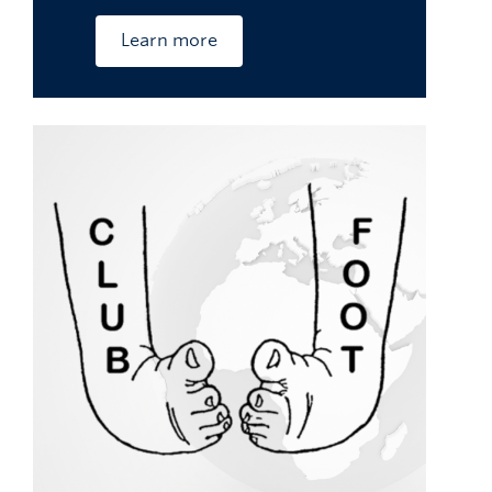
Learn more