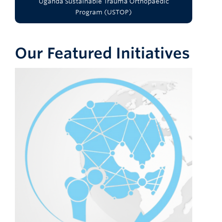
Uganda Sustainable Trauma Orthopaedic
Program (USTOP)
Our Featured Initiatives