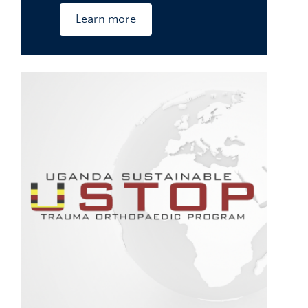
Learn more