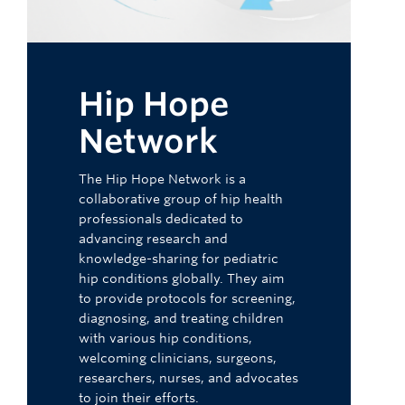
Hip Hope
Network
The Hip Hope Network is a
collaborative group of hip health
professionals dedicated to
advancing research and
knowledge-sharing for pediatric
hip conditions globally. They aim
to provide protocols for screening,
diagnosing, and treating children
with various hip conditions,
welcoming clinicians, surgeons,
researchers, nurses, and advocates
to join their efforts.