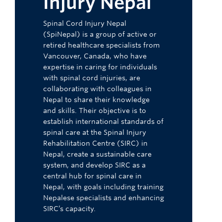
Injury Nepal
Spinal Cord Injury Nepal
(SpiNepal) is a group of active or
retired healthcare specialists from
Vancouver, Canada, who have
expertise in caring for individuals
with spinal cord injuries, are
collaborating with colleagues in
Nepal to share their knowledge
and skills. Their objective is to
establish international standards of
spinal care at the Spinal Injury
Rehabilitation Centre (SIRC) in
Nepal, create a sustainable care
system, and develop SIRC as a
central hub for spinal care in
Nepal, with goals including training
Nepalese specialists and enhancing
SIRC’s capacity.