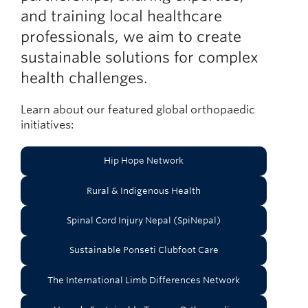
and training local healthcare
professionals, we aim to create
sustainable solutions for complex
health challenges.
Learn about our featured global orthopaedic
initiatives:
Hip Hope Network
Rural & Indigenous Health
Spinal Cord Injury Nepal (SpiNepal)
Sustainable Ponseti Clubfoot Care
The International Limb Differences Network