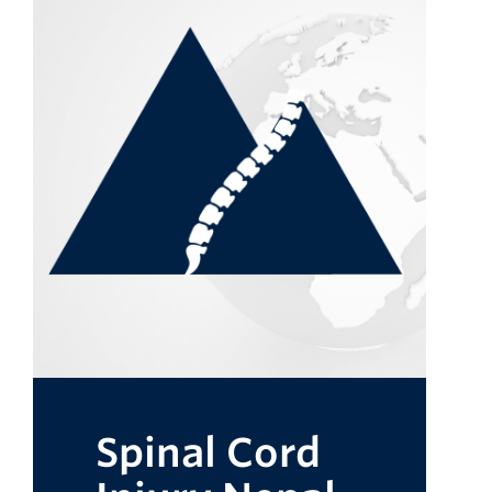
Spinal Cord