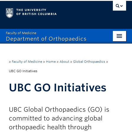
Faculty of Medicine
Department of Orthopaedics
Home
About
»
Faculty of Medicine
»
Home
»
About
»
Global Orthopaedics
»
UBC GO Initiatives
Divisions
UBC GO Initiatives
Education
Research
UBC Global Orthopaedics (GO) is
News
committed to advancing global
Events
orthopaedic health through