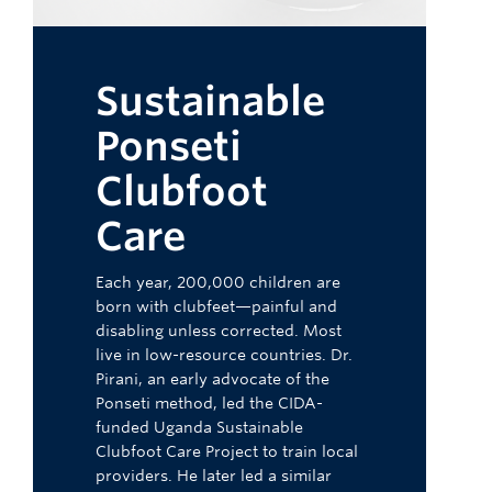
Sustainable
Ponseti
Clubfoot
Care
Each year, 200,000 children are
born with clubfeet—painful and
disabling unless corrected. Most
live in low-resource countries. Dr.
Pirani, an early advocate of the
Ponseti method, led the CIDA-
funded Uganda Sustainable
Clubfoot Care Project to train local
providers. He later led a similar