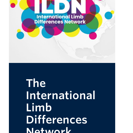
The
International
Limb
Differences
Network