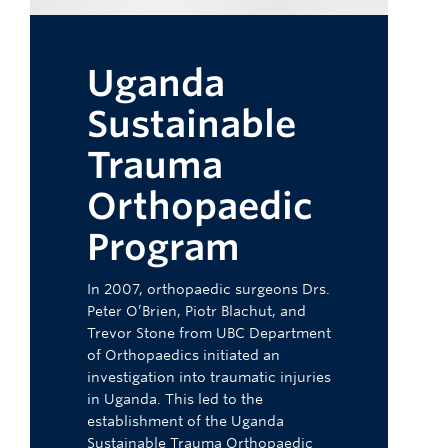
Uganda
Sustainable
Trauma
Orthopaedic
Program
In 2007, orthopaedic surgeons Drs.
Peter O’Brien, Piotr Blachut, and
Trevor Stone from UBC Department
of Orthopaedics initiated an
investigation into traumatic injuries
in Uganda. This led to the
establishment of the Uganda
Sustainable Trauma Orthopaedic