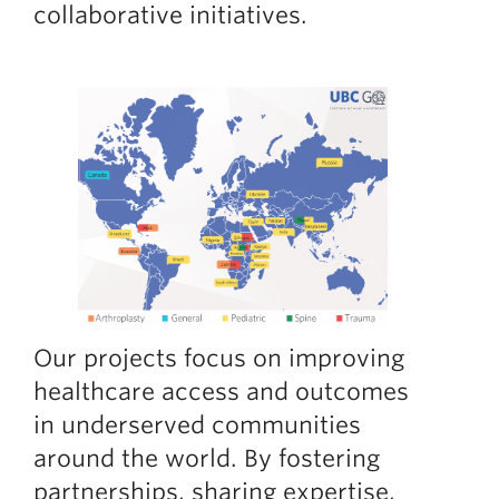
collaborative initiatives.
Giving
Faculty Directory
Our projects focus on improving
healthcare access and outcomes
in underserved communities
around the world. By fostering
partnerships, sharing expertise,