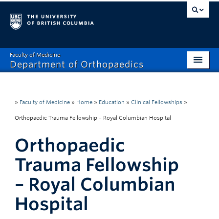
Faculty of Medicine
Department of Orthopaedics
Home
About
»
Faculty of Medicine
»
Home
»
Education
»
Clinical Fellowships
»
Orthopaedic Trauma Fellowship – Royal Columbian Hospital
Divisions
Orthopaedic
Education
Trauma Fellowship
Research
– Royal Columbian
News
Hospital
Events