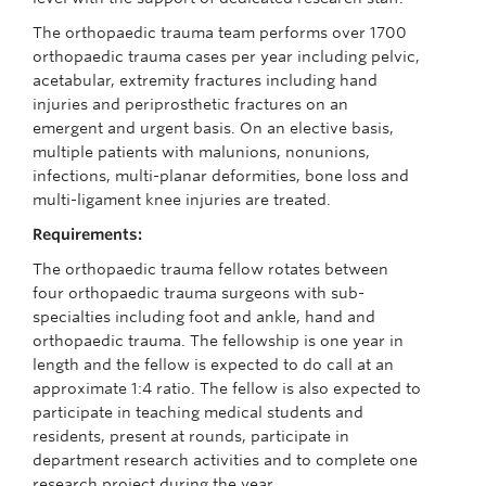
The orthopaedic trauma team performs over 1700
orthopaedic trauma cases per year including pelvic,
acetabular, extremity fractures including hand
injuries and periprosthetic fractures on an
emergent and urgent basis. On an elective basis,
multiple patients with malunions, nonunions,
infections, multi-planar deformities, bone loss and
multi-ligament knee injuries are treated.
Requirements:
The orthopaedic trauma fellow rotates between
four orthopaedic trauma surgeons with sub-
specialties including foot and ankle, hand and
orthopaedic trauma. The fellowship is one year in
length and the fellow is expected to do call at an
approximate 1:4 ratio. The fellow is also expected to
participate in teaching medical students and
residents, present at rounds, participate in
department research activities and to complete one
research project during the year.