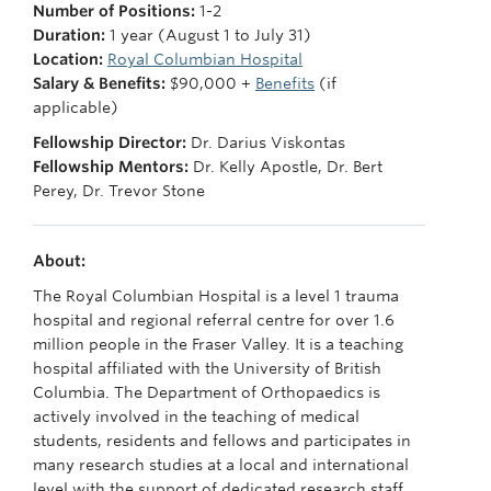
Number of Positions:
1-2
Giving
Duration:
1 year (August 1 to July 31)
Faculty Directory
Location:
Royal Columbian Hospital
Salary & Benefits:
$90,000 +
Benefits
(if
applicable)
Fellowship Director:
Dr. Darius Viskontas
Fellowship Mentors:
Dr. Kelly Apostle, Dr. Bert
Perey, Dr. Trevor Stone
About:
The Royal Columbian Hospital is a level 1 trauma
hospital and regional referral centre for over 1.6
million people in the Fraser Valley. It is a teaching
hospital affiliated with the University of British
Columbia. The Department of Orthopaedics is
actively involved in the teaching of medical
students, residents and fellows and participates in
many research studies at a local and international
level with the support of dedicated research staff.