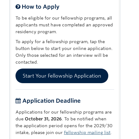
How to Apply
To be eligible for our fellowship programs, all
applicants must have completed an approved
residency program.
To apply for a fellowship program, tap the
button below to start your online application.
Only those selected for an interview will be
contacted.
Start Your Fellowship Application
Application Deadline
Applications for our fellowship programs are
due
October 31, 2026
. To be notified when
the application period opens for the 2029/30
intake, please join our
Fellowship mailing list
.