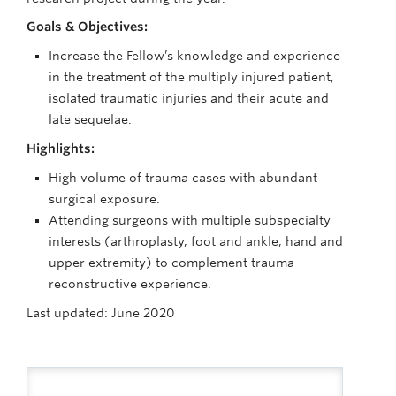
Goals & Objectives:
Increase the Fellow’s knowledge and experience
in the treatment of the multiply injured patient,
isolated traumatic injuries and their acute and
late sequelae.
Highlights:
High volume of trauma cases with abundant
surgical exposure.
Attending surgeons with multiple subspecialty
interests (arthroplasty, foot and ankle, hand and
upper extremity) to complement trauma
reconstructive experience.
Last updated: June 2020