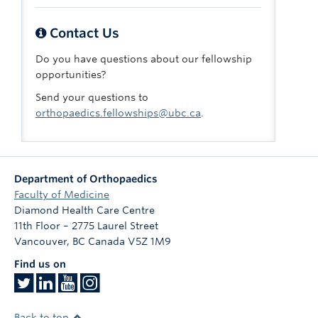
Contact Us
Do you have questions about our fellowship
opportunities?
Send your questions to
orthopaedics.fellowships@ubc.ca
.
Department of Orthopaedics
Faculty of Medicine
Diamond Health Care Centre
11th Floor – 2775 Laurel Street
Vancouver
,
BC
Canada
V5Z 1M9
Find us on
Back to top