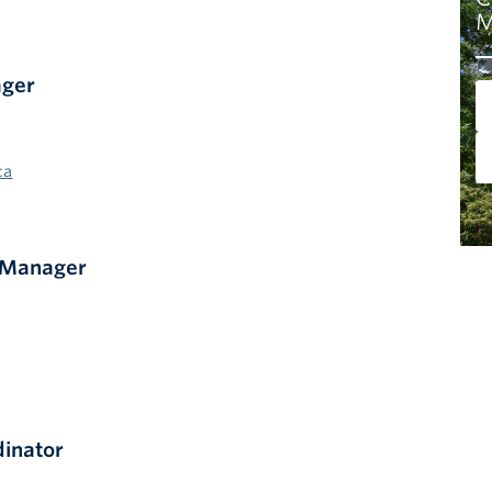
M
ager
ca
 Manager
dinator