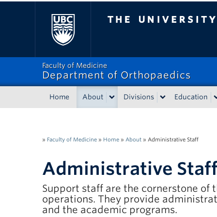
The University of Bri
Faculty of Medicine
Department of Orthopaedics
Home
About
Divisions
Education
»
Faculty of Medicine
»
Home
»
About
»
Administrative Staff
Administrative Staf
Support staff are the cornerstone of
operations. They provide administrat
and the academic programs.