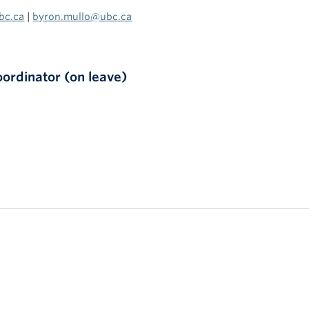
bc.ca
|
byron.mullo@ubc.ca
rdinator (on leave)