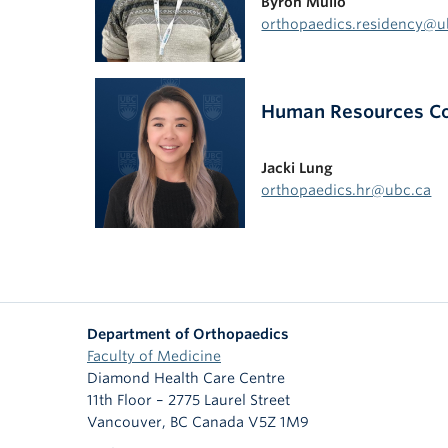
Byron Mullo
orthopaedics.residency@u
Human Resources Coo
Jacki Lung
orthopaedics.hr@ubc.ca
Department of Orthopaedics
Faculty of Medicine
Diamond Health Care Centre
11th Floor – 2775 Laurel Street
Vancouver
,
BC
Canada
V5Z 1M9