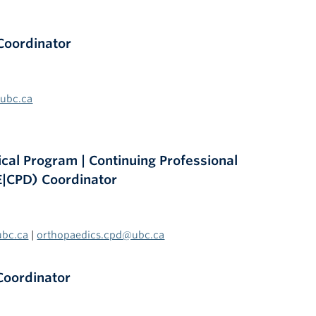
Coordinator
@ubc.ca
al Program | Continuing Professional
|CPD) Coordinator
ubc.ca
|
orthopaedics.cpd@ubc.ca
Coordinator