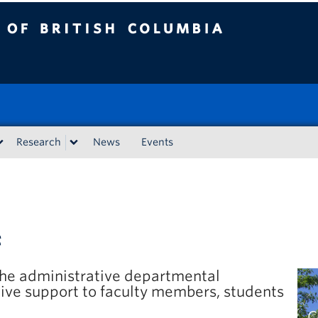
tish Columbia
Research
News
Events
f
 the administrative departmental
ive support to faculty members, students
C