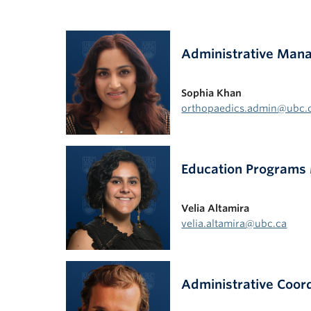
Administrative Man
Sophia Khan
orthopaedics.admin@ubc.
Education Programs
Velia Altamira
velia.altamira@ubc.ca
Administrative Coor