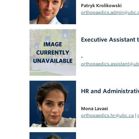
Patryk Krolikowski
orthopaedics.admin@ubc.
Executive Assistant
-
orthopaedics.assistant@ub
HR and Administrati
Mona Lavaei
orthopaedics.hr@ubc.ca
|