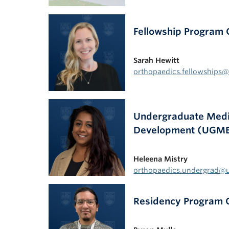
Fellowship Program 
Sarah Hewitt
orthopaedics.fellowships
Undergraduate Medic
Development (UGME
Heleena Mistry
orthopaedics.undergrad@
Residency Program 