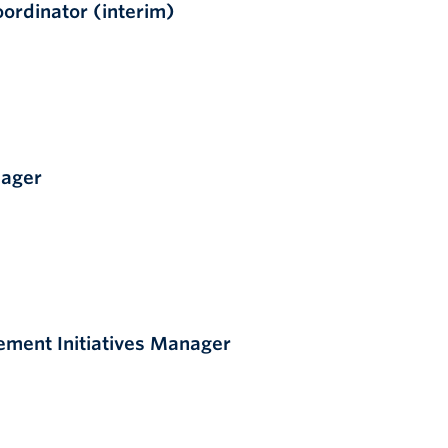
rdinator (interim)
nager
ment Initiatives Manager