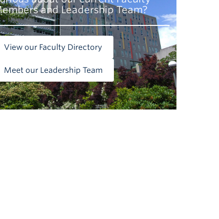
embers and Leadership Team?
View our Faculty Directory
Meet our Leadership Team