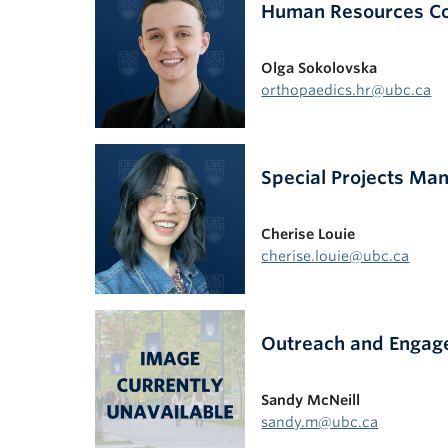
Human Resources Coo
Olga Sokolovska
orthopaedics.hr@ubc.ca
Special Projects Ma
Cherise Louie
cherise.louie@ubc.ca
Outreach and Engage
Sandy McNeill
sandy.m@ubc.ca