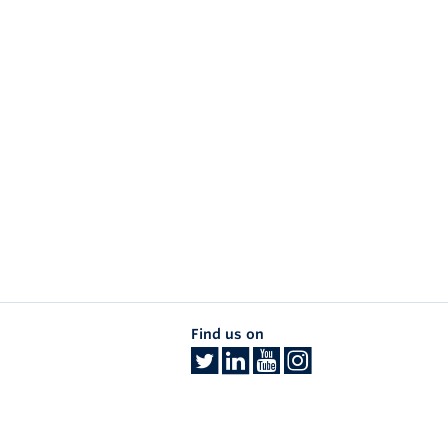
Find us on