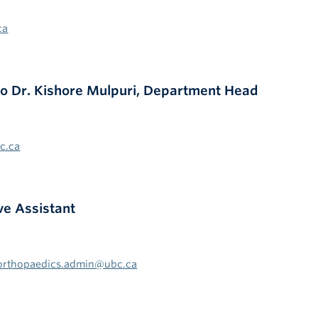
ca
 to Dr. Kishore Mulpuri, Department Head
c.ca
ve Assistant
orthopaedics.admin@ubc.ca