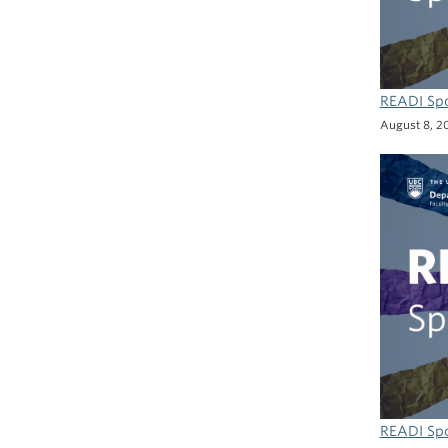
READI Spo
August 8, 2
READI Spo