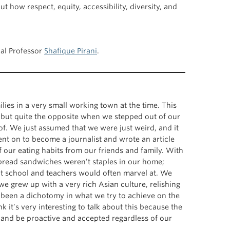
how respect, equity, accessibility, diversity, and
cal Professor
Shafique Pirani
.
lies in a very small working town at the time. This
but quite the opposite when we stepped out of our
 of. We just assumed that we were just weird, and it
ent on to become a journalist and wrote an article
 our eating habits from our friends and family. With
bread sandwiches weren’t staples in our home;
at school and teachers would often marvel at. We
e grew up with a very rich Asian culture, relishing
s been a dichotomy in what we try to achieve on the
 it’s very interesting to talk about this because the
in and be proactive and accepted regardless of our