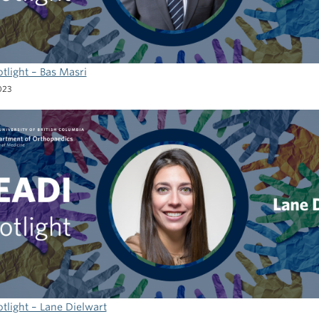
tlight – Bas Masri
023
tlight – Lane Dielwart