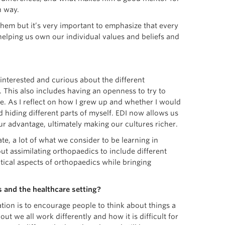
n way.
hem but it’s very important to emphasize that every
 helping us own our individual values and beliefs and
interested and curious about the different
. This also includes having an openness to try to
. As I reflect on how I grew up and whether I would
and hiding different parts of myself. EDI now allows us
our advantage, ultimately making our cultures richer.
te, a lot of what we consider to be learning in
ut assimilating orthopaedics to include different
tical aspects of orthopaedics while bringing
 and the healthcare setting?
ation is to encourage people to think about things a
out we all work differently and how it is difficult for