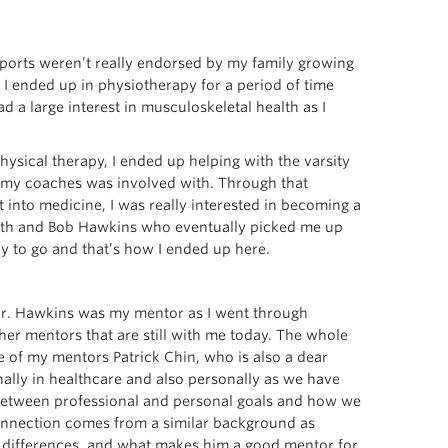
Sports weren’t really endorsed by my family growing
d. I ended up in physiotherapy for a period of time
ad a large interest in musculoskeletal health as I
hysical therapy, I ended up helping with the varsity
f my coaches was involved with. Through that
 into medicine, I was really interested in becoming a
ith and Bob Hawkins who eventually picked me up
y to go and that’s how I ended up here.
 Dr. Hawkins was my mentor as I went through
er mentors that are still with me today. The whole
 of my mentors Patrick Chin, who is also a dear
ally in healthcare and also personally as we have
n between professional and personal goals and how we
connection comes from a similar background as
ve differences, and what makes him a good mentor for