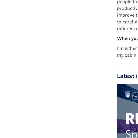
people to
productiv
improve th
to carefu
differenc
When you’
I’m eithe
my cabin 
Latest 