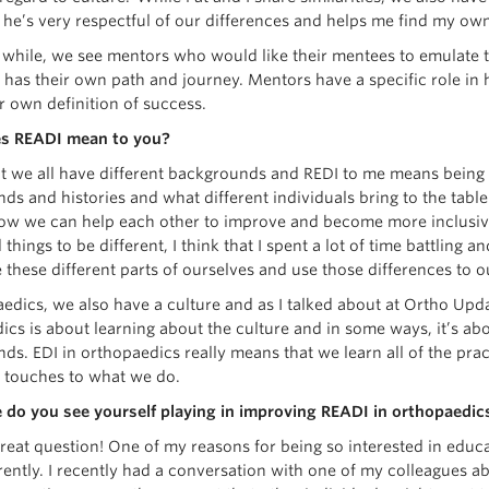
t he’s very respectful of our differences and helps me find my ow
 while, we see mentors who would like their mentees to emulate t
l has their own path and journey. Mentors have a specific role in
ur own definition of success.
s READI mean to you?
hat we all have different backgrounds and REDI to me means being 
s and histories and what different individuals bring to the table
ow we can help each other to improve and become more inclusive
 things to be different, I think that I spent a lot of time battling 
 these different parts of ourselves and use those differences to 
edics, we also have a culture and as I talked about at Ortho Upda
cs is about learning about the culture and in some ways, it’s abo
ds. EDI in orthopaedics really means that we learn all of the prac
l touches to what we do.
 do you see yourself playing in improving READI in orthopaedics
great question! One of my reasons for being so interested in educ
ferently. I recently had a conversation with one of my colleagues ab