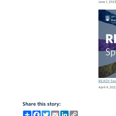
June 1, 202
READI Spo
April 4, 202
Share this story:
Share
Facebook
Twitter
Email
LinkedIn
Copy