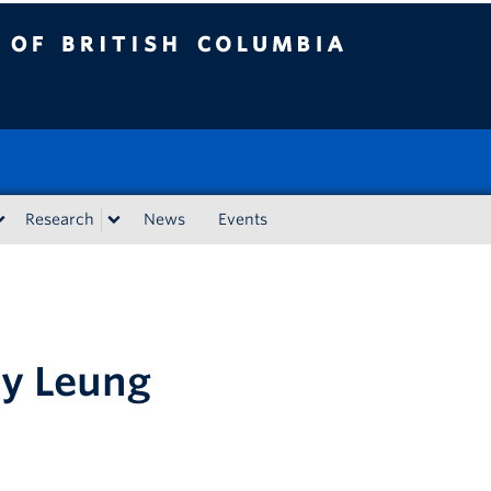
tish Columbia
Research
News
Events
ay Leung