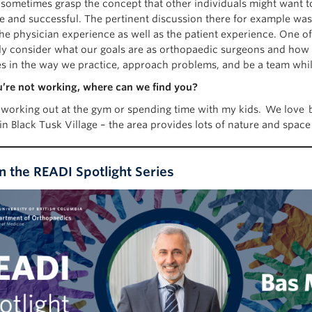
 sometimes grasp the concept that other individuals might want to 
e and successful. The pertinent discussion there for example was
e physician experience as well as the patient experience. One of 
lly consider what our goals are as orthopaedic surgeons and how
es in the way we practice, approach problems, and be a team while 
re not working, where can we find you?
r working out at the gym or spending time with my kids. We love b
in Black Tusk Village – the area provides lots of nature and spac
in the READI Spotlight Series