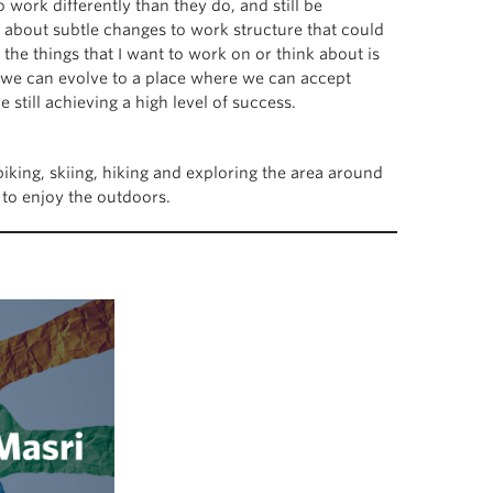
work differently than they do, and still be
 about subtle changes to work structure that could
the things that I want to work on or think about is
 we can evolve to a place where we can accept
still achieving a high level of success.
iking, skiing, hiking and exploring the area around
e to enjoy the outdoors.