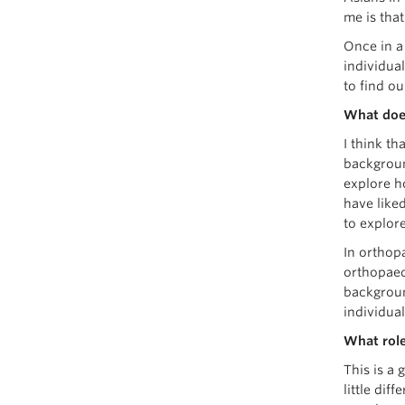
me is tha
Once in a
individua
to find o
What doe
I think t
background
explore h
have liked
to explore
In orthopa
orthopaedi
backgroun
individua
What role
This is a 
little dif