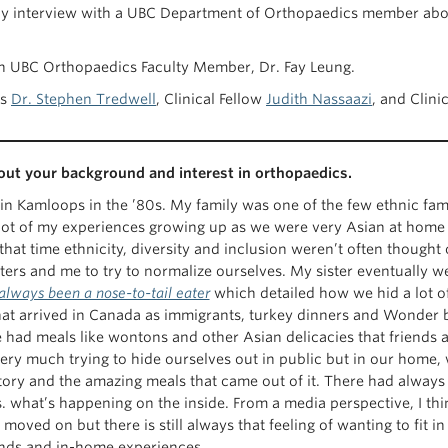
hly interview with a UBC Department of Orthopaedics member about 
with UBC Orthopaedics Faculty Member, Dr. Fay Leung.
us
Dr. Stephen Tredwell
, Clinical Fellow
Judith Nassaazi
, and Clini
bout your background and interest in orthopaedics.
in Kamloops in the ’80s. My family was one of the few ethnic fami
lot of my experiences growing up as we were very Asian at home 
hat time ethnicity, diversity and inclusion weren’t often thought
ters and me to try to normalize ourselves. My sister eventually w
 always been a nose-to-tail eater
which detailed how we hid a lot of
hat arrived in Canada as immigrants, turkey dinners and Wonder 
e had meals like wontons and other Asian delicacies that friends 
ery much trying to hide ourselves out in public but in our home, w
story and the amazing meals that came out of it. There had alway
. what’s happening on the inside. From a media perspective, I think
moved on but there is still always that feeling of wanting to fit 
nds and in-home experiences.