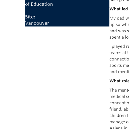
of Education
What led 
Site:
My dad wa
Vancouver
up so when
and was st
spent a l
I played r
teams at 
connectio
sports me
and menti
What role
The mento
medical s
concept o
friend, a
children 
manage ou
Asians in