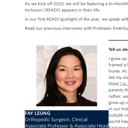
As we kick off 2023, we will be featuring a bi-mont
inclusion (READI) appears in their life.
In our first READI spotlight of the year, we speak 
Read our previous interviews with Professor Emerit
Tell us a
I grew up 
framed a 
home. At t
led my sis
titled
I’ve
parents t
rather, w
grew up v
in our hi
FAY LEUNG
outside vs
Orthopedic Surgeon, Clinical
world has 
Associate Professor & Associate Head
backgrou