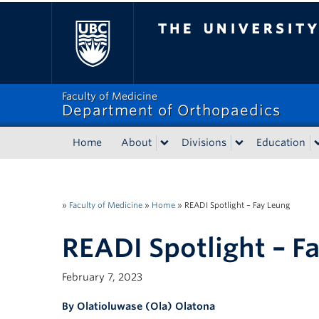
The University of Bri
Faculty of Medicine
Department of Orthopaedics
Home
About
Divisions
Education
»
Faculty of Medicine
»
Home
»
READI Spotlight – Fay Leung
READI Spotlight – F
February 7, 2023
By Olatioluwase (Ola) Olatona