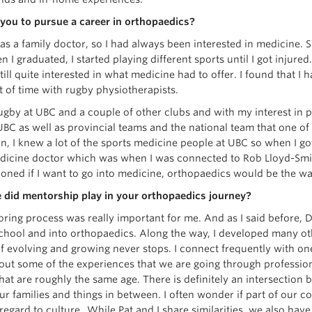
you to pursue a career in orthopaedics?
s a family doctor, so I had always been interested in medicine. 
 I graduated, I started playing different sports until I got injure
ill quite interested in what medicine had to offer. I found that I h
ot of time with rugby physiotherapists.
ugby at UBC and a couple of other clubs and with my interest in p
UBC as well as provincial teams and the national team that one o
n, I knew a lot of the sports medicine people at UBC so when I got
dicine doctor which was when I was connected to Rob Lloyd-Sm
oned if I want to go into medicine, orthopaedics would be the wa
 did mentorship play in your orthopaedics journey?
ring process was really important for me. And as I said before,
chool and into orthopaedics. Along the way, I developed many oth
f evolving and growing never stops. I connect frequently with one
bout some of the experiences that we are going through profession
that are roughly the same age. There is definitely an intersectio
r families and things in between. I often wonder if part of our 
 regard to culture. While Pat and I share similarities, we also ha