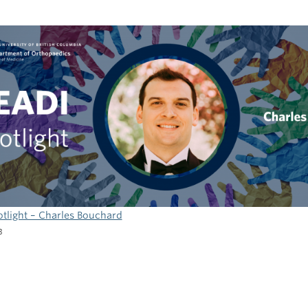
3
tlight – Charles Bouchard
3