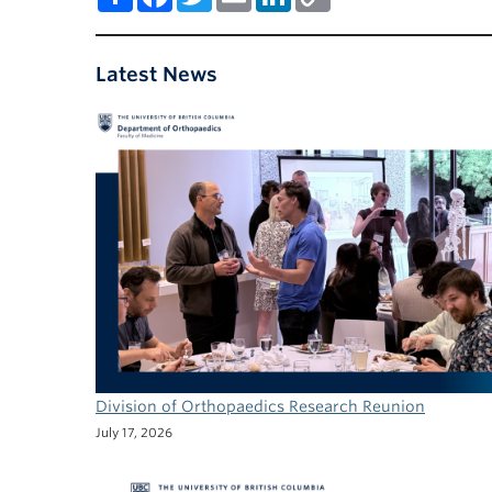
Link
Latest News
Division of Orthopaedics Research Reunion
July 17, 2026