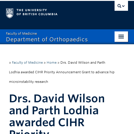
Faculty of Medicine
Department of Orthopaedics
Home
About
»
Faculty of Medicine
»
Home
»
Drs. David Wilson and Parth
Lodhia awarded CIHR Priority Announcement Grant to advance hip
Divisions
microinstability research
Education
Drs. David Wilson
Research
and Parth Lodhia
News
awarded CIHR
Events