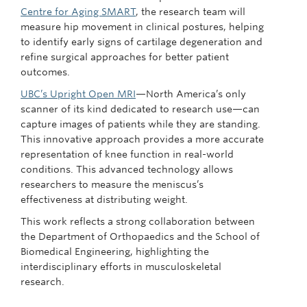
Centre for Aging SMART
, the research team will
measure hip movement in clinical postures, helping
to identify early signs of cartilage degeneration and
refine surgical approaches for better patient
outcomes.
UBC’s Upright Open MRI
—North America’s only
scanner of its kind dedicated to research use—can
capture images of patients while they are standing.
This innovative approach provides a more accurate
representation of knee function in real-world
conditions. This advanced technology allows
researchers to measure the meniscus’s
effectiveness at distributing weight.
This work reflects a strong collaboration between
the Department of Orthopaedics and the School of
Biomedical Engineering, highlighting the
interdisciplinary efforts in musculoskeletal
research.