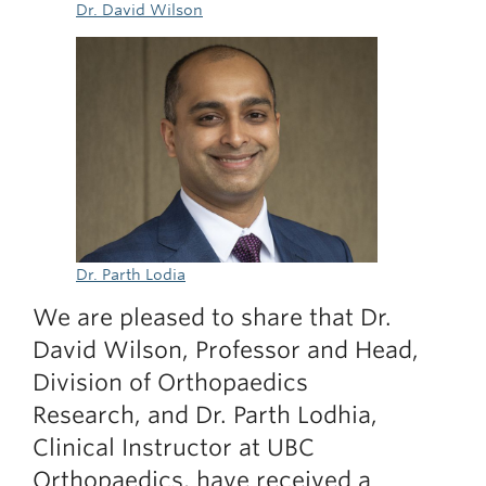
Dr. David Wilson
Dr. Parth Lodia
We are pleased to share that Dr.
David Wilson, Professor and Head,
Division of Orthopaedics
Research, and Dr. Parth Lodhia,
Clinical Instructor at UBC
Orthopaedics, have received a