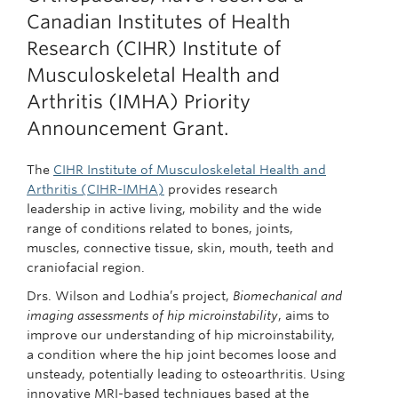
Canadian Institutes of Health
Research (CIHR) Institute of
Musculoskeletal Health and
Arthritis (IMHA) Priority
Announcement Grant.
The
CIHR Institute of Musculoskeletal Health and
Arthritis (CIHR-IMHA)
provides research
leadership in active living, mobility and the wide
range of conditions related to bones, joints,
muscles, connective tissue, skin, mouth, teeth and
craniofacial region.
Drs. Wilson and Lodhia’s project,
Biomechanical and
imaging assessments of hip microinstability
, aims to
improve our understanding of hip microinstability,
a condition where the hip joint becomes loose and
unsteady, potentially leading to osteoarthritis. Using
innovative MRI-based techniques based at the