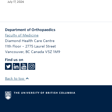
July 17, 2026
Department of Orthopaedics
Faculty of Medicine
Diamond Health Care Centre
11th Floor – 2775 Laurel Street
Vancouver
,
BC
Canada
V5Z 1M9
Find us on
Back to top