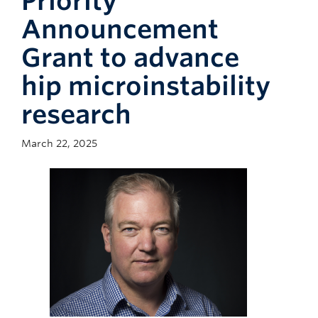
Priority
Giving
Announcement
Faculty Directory
Grant to advance
hip microinstability
research
March 22, 2025