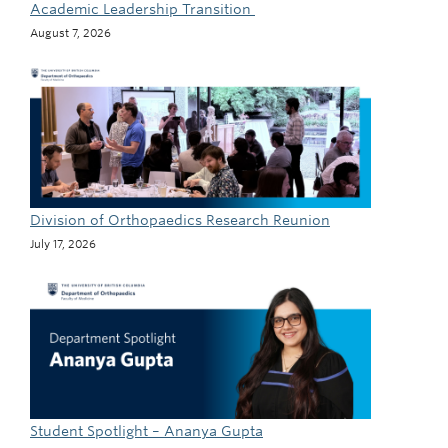
Academic Leadership Transition
August 7, 2026
Division of Orthopaedics Research Reunion
July 17, 2026
Student Spotlight – Ananya Gupta