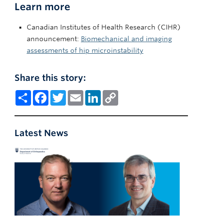
Learn more
Canadian Institutes of Health Research (CIHR)
announcement:
Biomechanical and imaging
assessments of hip microinstability
Share this story:
Share
Facebook
Twitter
Email
LinkedIn
Copy
Link
Latest News