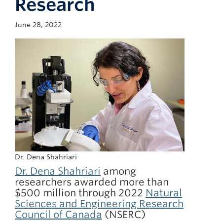
Research
Giving
June 28, 2022
Faculty Directory
Dr. Dena Shahriari
Dr. Dena Shahriari
among
researchers awarded more than
$500 million through 2022
Natural
Sciences and Engineering Research
Council of Canada
(NSERC)