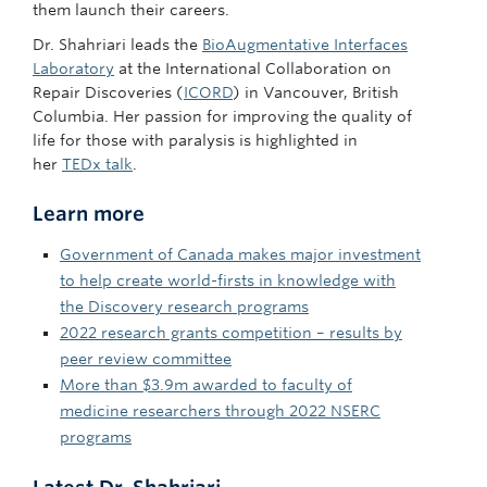
them launch their careers.
Dr. Shahriari leads the
BioAugmentative Interfaces
Laboratory
at the International Collaboration on
Repair Discoveries (
ICORD
) in Vancouver, British
Columbia. Her passion for improving the quality of
life for those with paralysis is highlighted in
her
TEDx talk
.
Learn more
Government of Canada makes major investment
to help create world-firsts in knowledge with
the Discovery research programs
2022 research grants competition – results by
peer review committee
More than $3.9m awarded to faculty of
medicine researchers through 2022 NSERC
programs