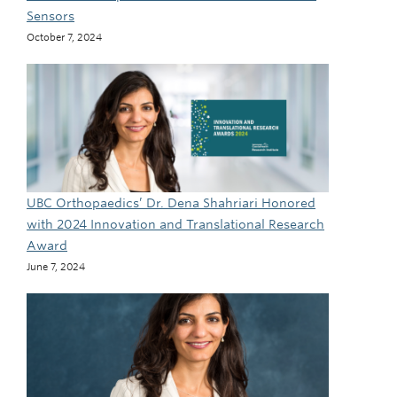
Sensors
October 7, 2024
UBC Orthopaedics’ Dr. Dena Shahriari Honored
with 2024 Innovation and Translational Research
Award
June 7, 2024