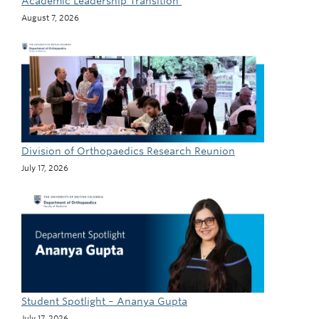
Academic Leadership Transition
August 7, 2026
Division of Orthopaedics Research Reunion
July 17, 2026
Student Spotlight – Ananya Gupta
July 17, 2026