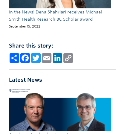
In the News! Dena Shahriari receives Michael
Smith Health Research BC Scholar award
September 15, 2022
Share this story:
Share
Facebook
Twitter
Email
LinkedIn
Copy
Link
Latest News