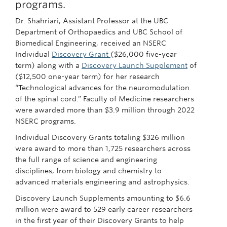
programs.
Dr. Shahriari, Assistant Professor at the UBC
Department of Orthopaedics and UBC School of
Biomedical Engineering, received an NSERC
Individual
Discovery Grant
($26,000 five-year
term) along with a
Discovery Launch Supplement
of
($12,500 one-year term) for her research
“Technological advances for the neuromodulation
of the spinal cord.” Faculty of Medicine researchers
were awarded more than $3.9 million through 2022
NSERC programs.
Individual Discovery Grants totaling $326 million
were award to more than 1,725 researchers across
the full range of science and engineering
disciplines, from biology and chemistry to
advanced materials engineering and astrophysics.
Discovery Launch Supplements amounting to $6.6
million were award to 529 early career researchers
in the first year of their Discovery Grants to help