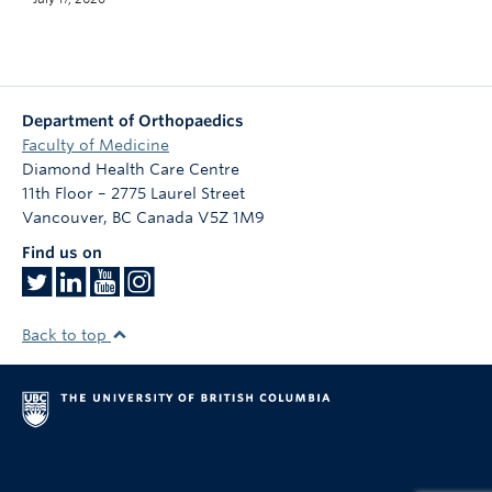
Department of Orthopaedics
Faculty of Medicine
Diamond Health Care Centre
11th Floor – 2775 Laurel Street
Vancouver
,
BC
Canada
V5Z 1M9
Find us on
Back to top