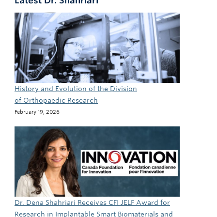
Latest Dr. Shahriari
History and Evolution of the Division
of Orthopaedic Research
February 19, 2026
Dr. Dena Shahriari Receives CFI JELF Award for
Research in Implantable Smart Biomaterials and