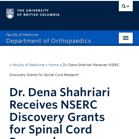
Faculty of Medicine
Department of Orthopaedics
Home
About
»
Faculty of Medicine
»
Home
»
Dr. Dena Shahriari Receives NSERC
Discovery Grants for Spinal Cord Research
Divisions
Dr. Dena Shahriari
Education
Receives NSERC
Research
Discovery Grants
News
for Spinal Cord
Events