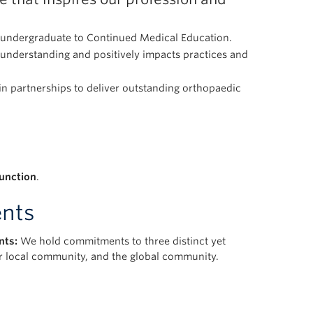
m undergraduate to Continued Medical Education.
understanding and positively impacts practices and
 in partnerships to deliver outstanding orthopaedic
function
.
nts
nts:
We hold commitments to three distinct yet
ur local community, and the global community.