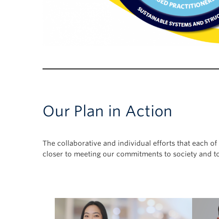
Our Plan in Action
The collaborative and individual efforts that each 
closer to meeting our commitments to society and to 