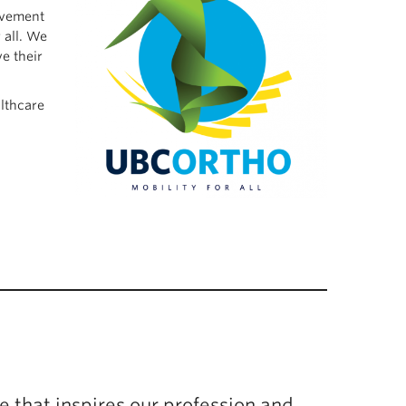
movement
 all. We
e their
lthcare
e that inspires our profession and