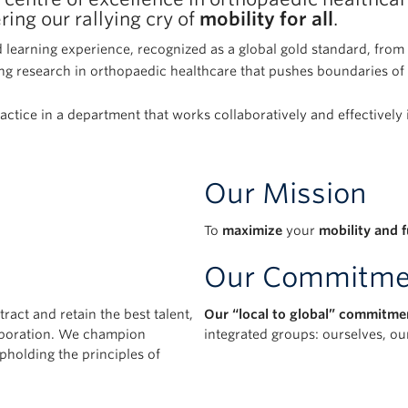
ing our rallying cry of
mobility for all
.
 learning experience, recognized as a global gold standard, fro
g research in orthopaedic healthcare that pushes boundaries of 
ractice in a department that works collaboratively and effectively
Our Mission
To
maximize
your
mobility and 
Our Commitme
tract and retain the best talent,
Our “local to global” commitme
laboration. We champion
integrated groups: ourselves, o
pholding the principles of