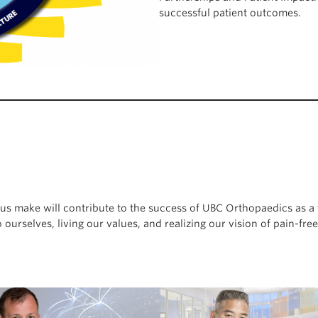
successful patient outcomes.
of us make will contribute to the success of UBC Orthopaedics as
ourselves, living our values, and realizing our vision of pain-fre