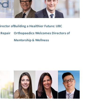
irector of
Building a Healthier Future: UBC
 Repair
Orthopaedics Welcomes Directors of
Mentorship & Wellness