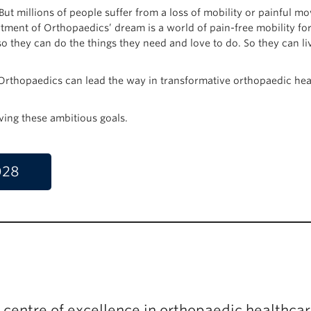
But millions of people suffer from a loss of mobility or painful 
tment of Orthopaedics’ dream is a world of pain-free mobility for
 they can do the things they need and love to do. So they can liv
thopaedics can lead the way in transformative orthopaedic hea
ving these ambitious goals.
028
l centre of excellence in orthopaedic healthcar