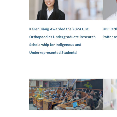
Karen Jiang Awarded the 2024 UBC
UBC Ort
Orthopaedics Undergraduate Research
Potter a
Scholarship for Indigenous and
Underrepresented Students!