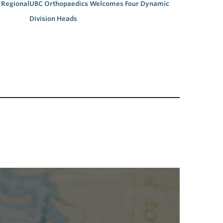
Regional
UBC Orthopaedics Welcomes Four Dynamic
Division Heads
→