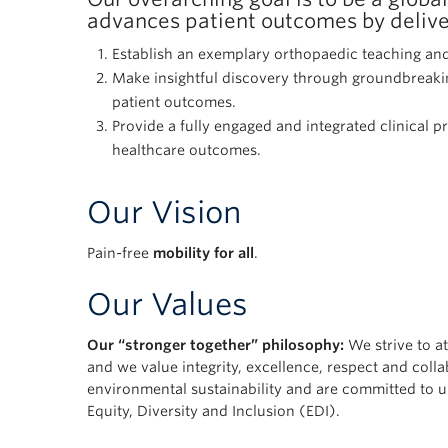
advances patient outcomes by deliver
Establish an exemplary orthopaedic teaching and
Make insightful discovery through groundbreakin
patient outcomes.
Provide a fully engaged and integrated clinical p
healthcare outcomes.
Our Vision
Pain-free
mobility for all
.
Our Values
Our “stronger together” philosophy:
We strive to at
and we value integrity, excellence, respect and col
environmental sustainability and are committed to u
Equity, Diversity and Inclusion (EDI).