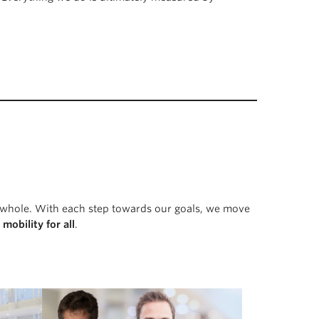
 a whole. With each step towards our goals, we move
e
mobility for all
.