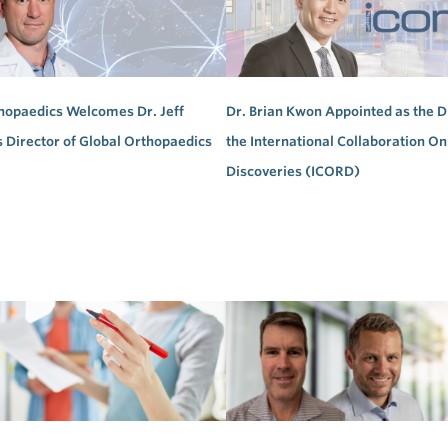
hopaedics Welcomes Dr. Jeff
Dr. Brian Kwon Appointed as the D
s Director of Global Orthopaedics
the International Collaboration On
Discoveries (ICORD)