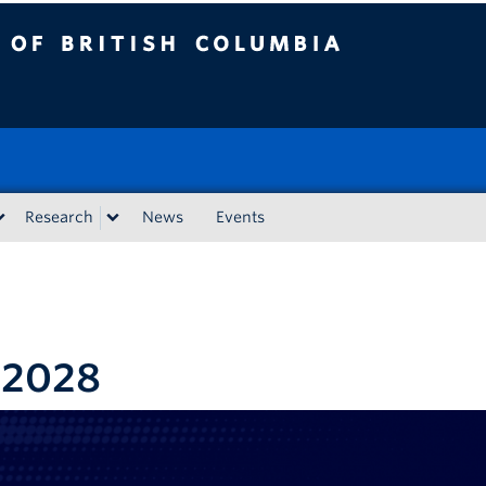
tish Columbia
Research
News
Events
-2028