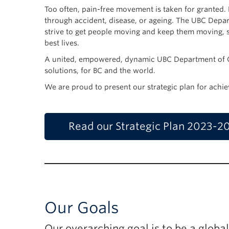
Too often, pain-free movement is taken for granted. 
through accident, disease, or ageing. The UBC Depar
strive to get people moving and keep them moving, so
best lives.
A united, empowered, dynamic UBC Department of Or
solutions, for BC and the world.
We are proud to present our strategic plan for achie
Read our Strategic Plan 2023-2
Our Goals
Our overarching goal is to be a globa