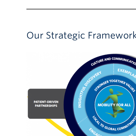
Our Strategic Framewor