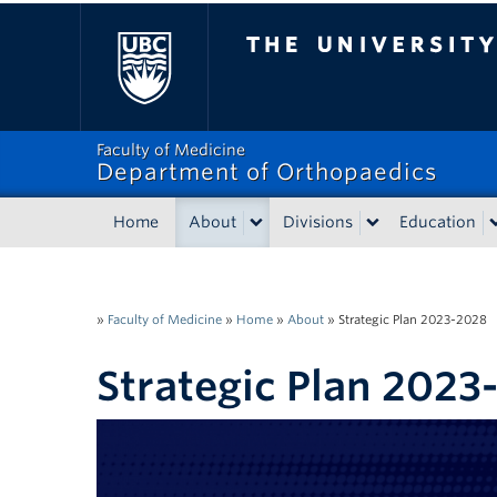
The University of Bri
Faculty of Medicine
Department of Orthopaedics
Home
About
Divisions
Education
»
Faculty of Medicine
»
Home
»
About
»
Strategic Plan 2023-2028
Strategic Plan 2023