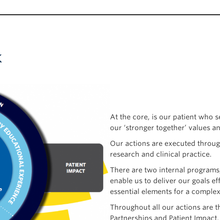
k
At the core, is our patient who s
our ‘stronger together’ values a
Our actions are executed through
research and clinical practice.
There are two internal programs
enable us to deliver our goals e
essential elements for a complex 
Throughout all our actions are t
Partnerships and Patient Impact.