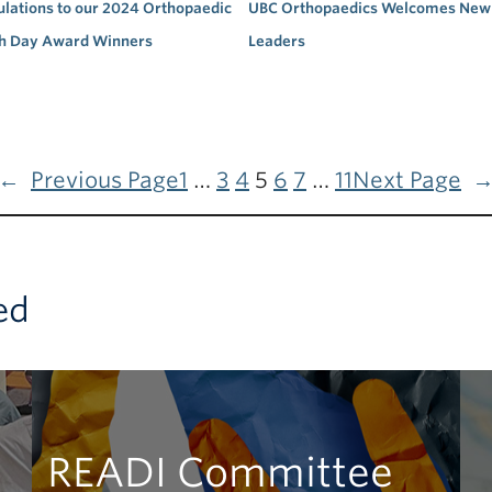
lations to our 2024 Orthopaedic
UBC Orthopaedics Welcomes New 
h Day Award Winners
Leaders
←
Previous Page
1
…
3
4
5
6
7
…
11
Next Page
ed
READI Committee