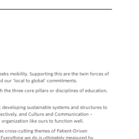
eeks mobility. Supporting this are the twin forces of
nd our ‘local to global’ commitments.
 the three core pillars or disciplines of education,
; developing sustainable systems and structures to
ffectively, and Culture and Communication –
organization like ours to function well.
he cross-cutting themes of Patient-Driven
 Everything we do is ultimately measured by