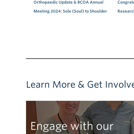
Orthopaedic Update & BCOA Annual
Congratu
Meeting 2024: Sole (Soul) to Shoulder
Researc
Learn More & Get Involv
Engage with our