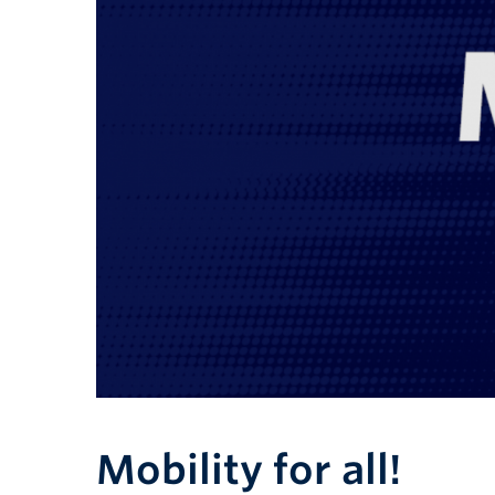
Mobility for all!