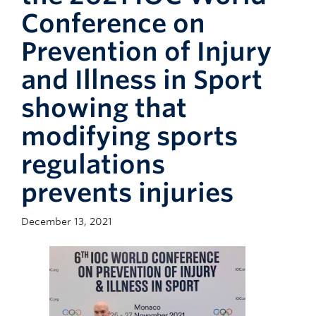
Giving
Conference on
Faculty Directory
Prevention of Injury
and Illness in Sport
showing that
modifying sports
regulations
prevents injuries
December 13, 2021