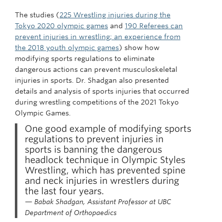
The studies (
225 Wrestling injuries during the
Tokyo 2020 olympic games
and
190 Referees can
prevent injuries in wrestling; an experience from
the 2018 youth olympic games
) show how
modifying sports regulations to eliminate
dangerous actions can prevent musculoskeletal
injuries in sports. Dr. Shadgan also presented
details and analysis of sports injuries that occurred
during wrestling competitions of the 2021 Tokyo
Olympic Games.
One good example of modifying sports
regulations to prevent injuries in
sports is banning the dangerous
headlock technique in Olympic Styles
Wrestling, which has prevented spine
and neck injuries in wrestlers during
the last four years.
— Babak Shadgan, Assistant Professor at UBC
Department of Orthopaedics