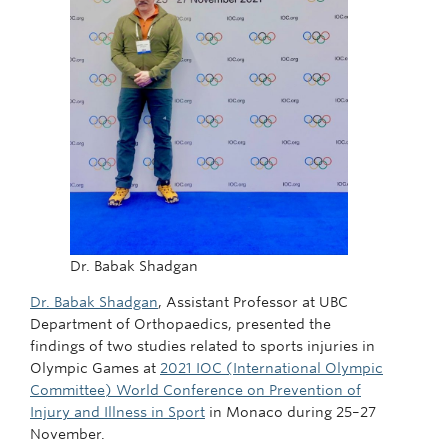
Dr. Babak Shadgan
Dr. Babak Shadgan
, Assistant Professor at UBC
Department of Orthopaedics, presented the
findings of two studies related to sports injuries in
Olympic Games at
2021 IOC (International Olympic
Committee) World Conference on Prevention of
Injury and Illness in Sport
in Monaco during 25–27
November.