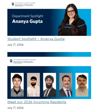
Student Spotlight – Ananya Gupta
July 17, 2026
Meet our 2026 Incoming Residents
July 17, 2026