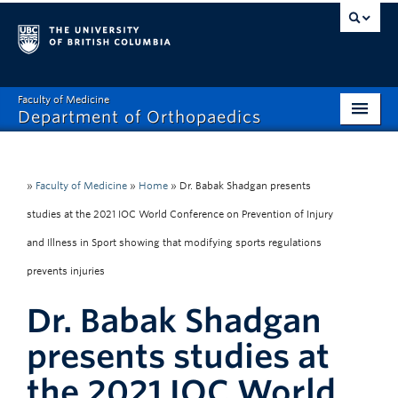
Faculty of Medicine
Department of Orthopaedics
Home
About
»
Faculty of Medicine
»
Home
»
Dr. Babak Shadgan presents
studies at the 2021 IOC World Conference on Prevention of Injury
Divisions
and Illness in Sport showing that modifying sports regulations
Education
prevents injuries
Research
Dr. Babak Shadgan
News
presents studies at
Events
the 2021 IOC World