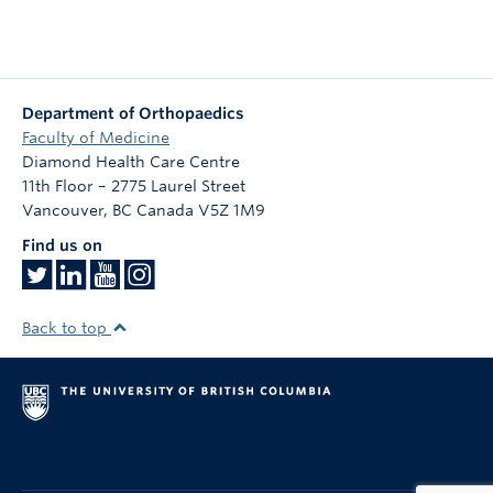
Department of Orthopaedics
Faculty of Medicine
Diamond Health Care Centre
11th Floor – 2775 Laurel Street
Vancouver
,
BC
Canada
V5Z 1M9
Find us on
Back to top