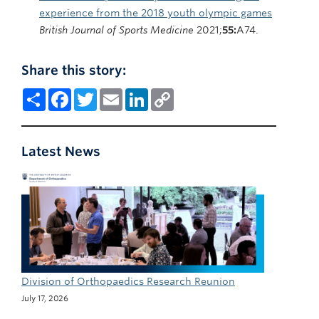
experience from the 2018 youth olympic games
British Journal of Sports Medicine
2021;
55:
A74.
Share this story:
Share
Facebook
Twitter
Email
LinkedIn
Copy
Link
Latest News
Division of Orthopaedics Research Reunion
July 17, 2026