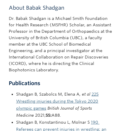
About Babak Shadgan
Dr. Babak Shadgan is a Michael Smith Foundation
for Health Research (MSFHR) Scholar, an Assistant
Professor in the Department of Orthopaedics at the
University of British Columbia (UBC), a faculty
member at the UBC School of Biomedical
Engineering, and a principal investigator at the
International Collaboration on Repair Discoveries
(ICORD), where he is directing the Clinical
Biophotonics Laboratory.
Publications
Shadgan B, Szabolcs M, Elena A
, et al
225
Wrestling injuries during the Tokyo 2020
olympic games
British Journal of Sports
Medicine
2021;
55:
A88.
Shadgan B, Konstantinou L, Molnar S
190
Referees can prevent injuries in wrestling; an