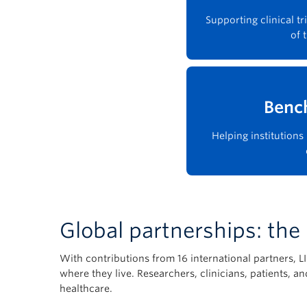
Supporting clinical t
of 
Benc
Helping institution
Global partnerships: th
With contributions from 16 international partners, 
where they live. Researchers, clinicians, patients, 
healthcare.