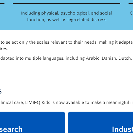
Including physical, psychological, and social
C
function, as well as leg-related distress
to select only the scales relevant to their needs, making it adapt
res.
adapted into multiple languages, including Arabic, Danish, Dutch,
s
linical care, LIMB-Q Kids is now available to make a meaningful i
search
Indus