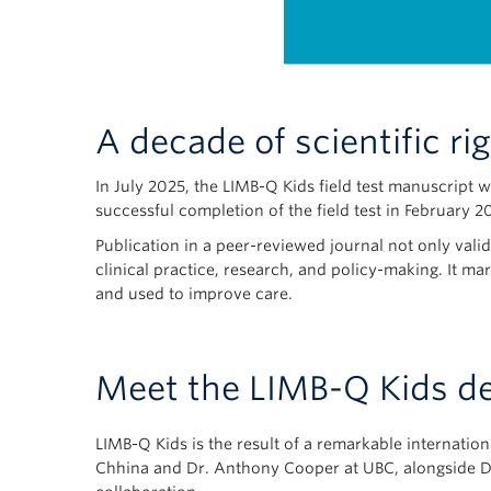
A decade of scientific ri
In July 2025, the LIMB-Q Kids field test manuscript 
successful completion of the field test in February 2
Publication in a peer-reviewed journal not only valid
clinical practice, research, and policy-making. It ma
and used to improve care.
Meet the LIMB-Q Kids d
LIMB-Q Kids is the result of a remarkable internati
Chhina and Dr. Anthony Cooper at UBC, alongside Dr.