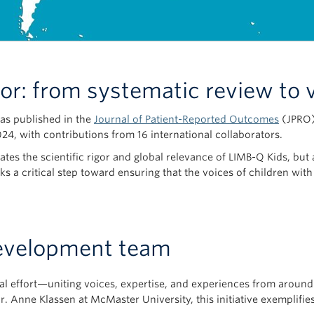
gor: from systematic review to 
was published in the
Journal of Patient-Reported Outcomes
(JPRO)—
024, with contributions from 16 international collaborators.
ates the scientific rigor and global relevance of LIMB-Q Kids, but
rks a critical step toward ensuring that the voices of children wit
evelopment team
onal effort—uniting voices, expertise, and experiences from arou
 Anne Klassen at McMaster University, this initiative exemplifie