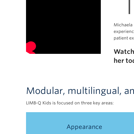
Michaela I
experienc
patient e
Watc
her to
Modular, multilingual, a
LIMB-Q Kids is focused on three key areas:
Appearance