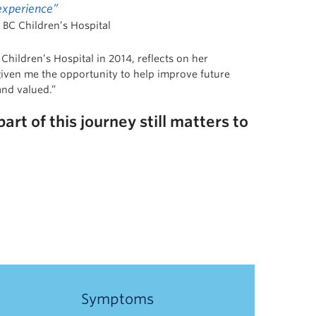
 experience”
 BC Children’s Hospital
Children’s Hospital in 2014, reflects on her
given me the opportunity to help improve future
and valued.”
rt of this journey still matters to
Symptoms