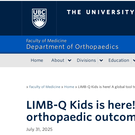
The University of Bri
Faculty of Medicine
Department of Orthopaedics
Home
About
Divisions
Education
»
Faculty of Medicine
»
Home
»
LIMB-Q Kids is here! A global tool
LIMB-Q Kids is here!
orthopaedic outco
July 31, 2025