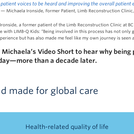
patient voices to be heard and improving the overall patient
— Michaela Ironside, Former Patient, Limb Reconstruction Clinic,
ronside, a former patient of the Limb Reconstruction Clinic at BC 
e with LIMB-Q Kids: “Being involved in this process has not only 
xperience but has also made me feel like my own journey is seen 
h
Michael
a’s
Video Short to hear why being pa
day—more than a decade later.
nd made for global care
Health-related quality of life