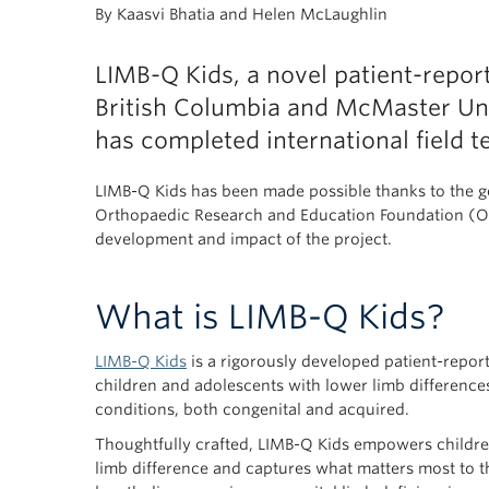
By Kaasvi Bhatia and Helen McLaughlin
LIMB-Q Kids, a novel patient-repo
British Columbia and McMaster Univ
has completed international field te
LIMB-Q Kids has been made possible thanks to the g
Orthopaedic Research and Education Foundation (OR
development and impact of the project.
What is LIMB-Q Kids?
LIMB-Q Kids
is a rigorously developed patient-repo
children and adolescents with lower limb differences
conditions, both congenital and acquired.
Thoughtfully crafted, LIMB-Q Kids empowers children
limb difference and captures what matters most to t