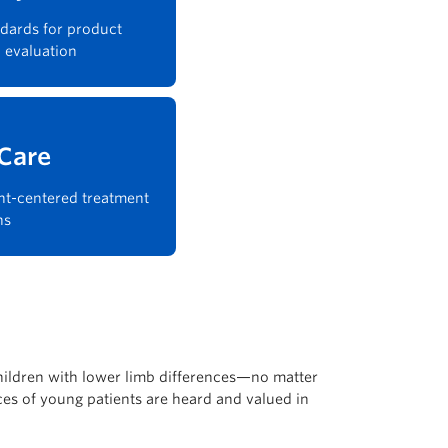
dards for product
 evaluation
 Care
nt-centered treatment
ns
children with lower limb differences—no matter
ices of young patients are heard and valued in