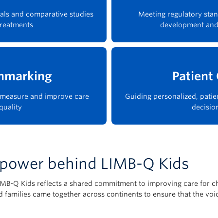
rials and comparative studies
Meeting regulatory stan
treatments
development and
hmarking
Patient
s measure and improve care
Guiding personalized, patie
quality
decisio
e power behind LIMB-Q Kids
LIMB-Q Kids reflects a shared commitment to improving care for 
and families came together across continents to ensure that the vo