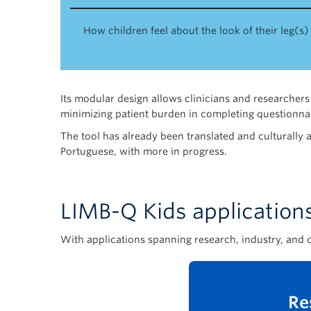
How children feel about the look of their leg(s)
Its modular design allows clinicians and researchers 
minimizing patient burden in completing questionnai
The tool has already been translated and culturally 
Portuguese, with more in progress.
LIMB-Q Kids application
With applications spanning research, industry, and c
Re