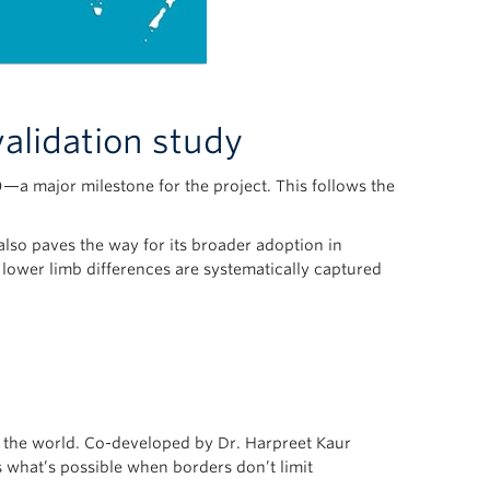
validation study
a major milestone for the project. This follows the
 also paves the way for its broader adoption in
h lower limb differences are systematically captured
nd the world. Co-developed by Dr. Harpreet Kaur
s what’s possible when borders don’t limit