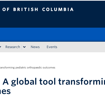
tish Columbia
Research
News
Events
 transforming pediatric orthopaedic outcomes
 A global tool transformi
mes