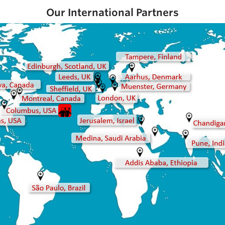
Our International Partners