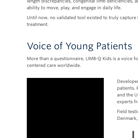
length discrepancies, congenital limb deficiencies, a
ability to move, play, and engage in daily life.
Until now, no validated tool existed to truly capture
treatment.
Voice of Young Patients
More than a questionnaire, LIMB-Q Kids is a voice fo
centered care worldwide.
Developed
patients. 
and the U
experts f
Field test
Denmark, 