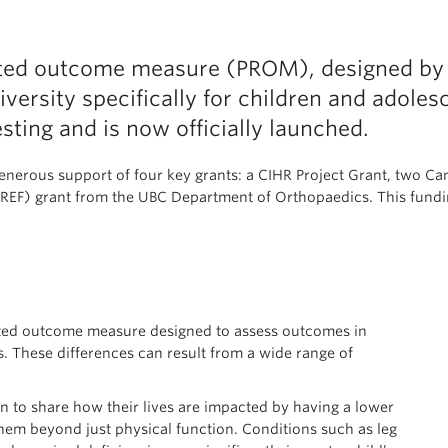
rted outcome measure (PROM), designed by r
ersity specifically for children and adolesc
sting and is now officially launched.
enerous support of four key grants: a CIHR Project Grant, two C
EF) grant from the UBC Department of Orthopaedics. This fundin
rted outcome measure designed to assess outcomes in
. These differences can result from a wide range of
 to share how their lives are impacted by having a lower
hem beyond just physical function. Conditions such as leg