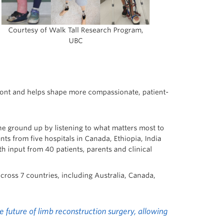
Courtesy of Walk Tall Research Program,
UBC
efront and helps shape more compassionate, patient-
e ground up by listening to what matters most to
ts from five hospitals in Canada, Ethiopia, India
h input from 40 patients, parents and clinical
across 7 countries, including Australia, Canada,
 future of limb reconstruction surgery, allowing