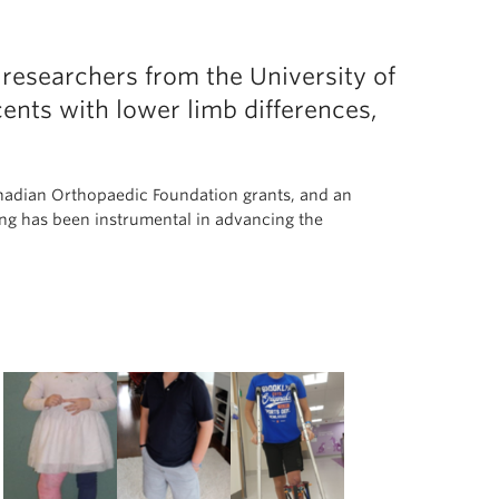
esearchers from the University of
ents with lower limb differences,
anadian Orthopaedic Foundation grants, and an
g has been instrumental in advancing the