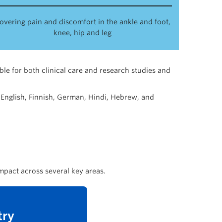
overing pain and discomfort in the ankle and foot,
knee, hip and leg
able for both clinical care and research studies and
 English, Finnish, German, Hindi, Hebrew, and
mpact across several key areas.
try