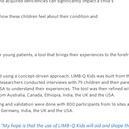
nd acquired deficiencies can significantly impact a child’s
 how these children feel about their condition and
r young patients, a tool that brings their experiences to the for
 using a concept-driven approach, LIMB-Q Kids was built from th
Researchers conducted interviews with 79 children and their paren
SA to understand their experiences. The tool was then refined wit
rom Australia, Canada, Ethiopia, India, the UK and the USA.
ing and validation were done with 800 participants from 16 sites 
Germany, India, the UK and the USA.
“My hope is that the use of LIMB-Q Kids will aid and shape the